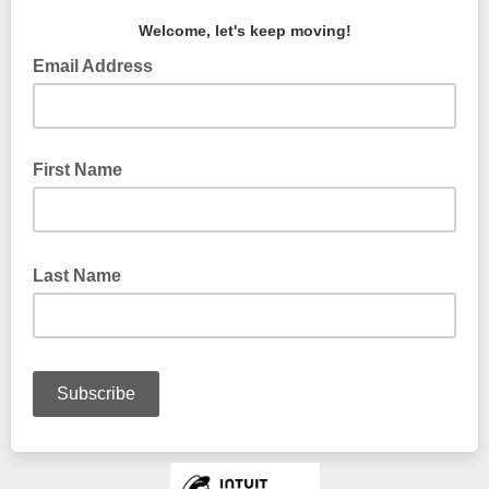
Welcome, let's keep moving!
Email Address
First Name
Last Name